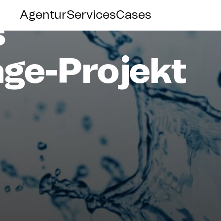
Agentur
Services
Cases
s
ge-Projekt