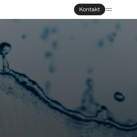
Kontakt