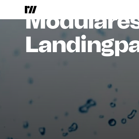
ProMinent
Modulare
Landingpa