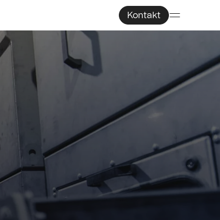
Kontakt