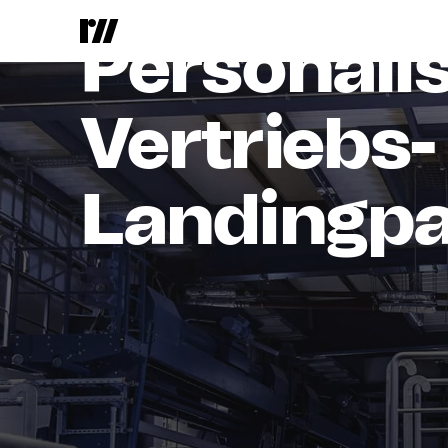
Airvac, a brand of Aqseptence 
Personali
Vertriebs-
Landingp