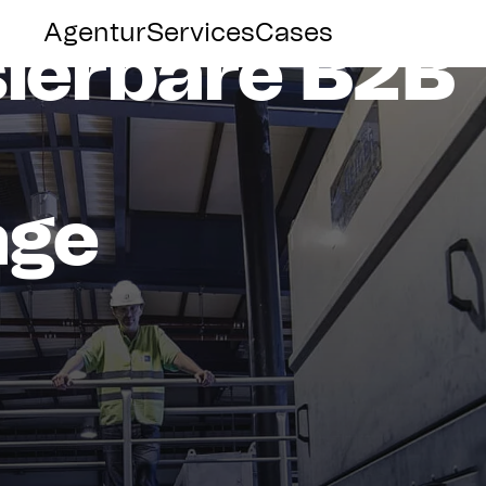
Group
Agentur
Services
Cases
sierbare
B2B
age